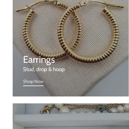
Earrings
Stud, drop & hoop
Shop Now