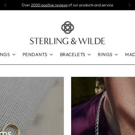
Spend £50+ for FREE UK delivery
INGS
PENDANTS
BRACELETS
RINGS
MAD
rms