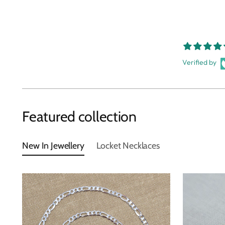
Verified by
Featured collection
New In Jewellery
Locket Necklaces