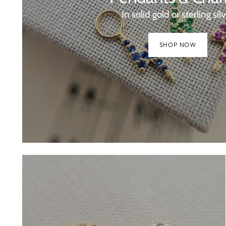
In solid gold or sterling sil
SHOP NOW