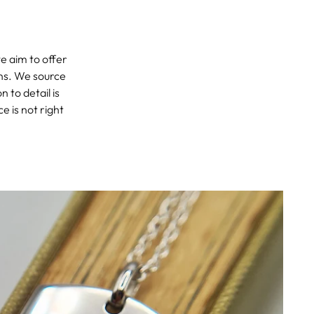
we aim to offer
ons. We source
 to detail is
e is not right