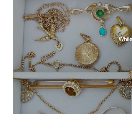
While