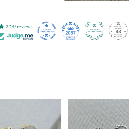
2087 reviews
48
2087