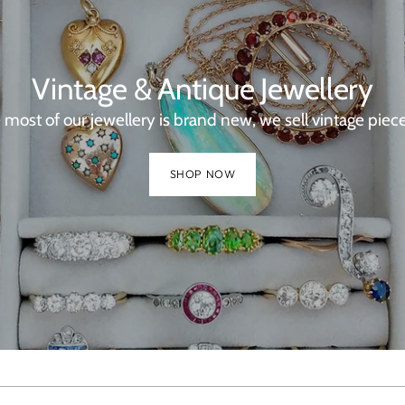
Vintage & Antique Jewellery
 most of our jewellery is brand new, we sell vintage piece
SHOP NOW