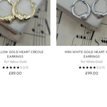
ELLOW GOLD HEART CREOLE
MINI WHITE GOLD HEART
EARRINGS
EARRINGS
9ct Yellow Gold
9ct White Gold
5.0
(1)
5.0
(1)
£89.00
£99.00