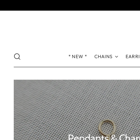
* NEW *
CHAINS
EARR
Pendants & Cha