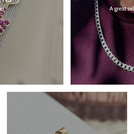
ver
A great se