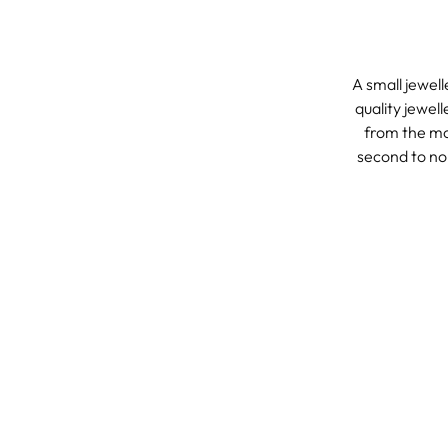
A small jewell
quality jewel
from the mos
second to non