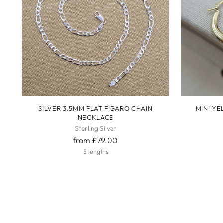
SILVER 3.5MM FLAT FIGARO CHAIN
MINI Y
NECKLACE
Sterling Silver
from £79.00
5 lengths