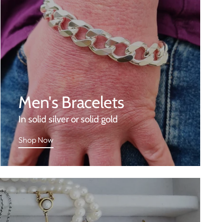
Men's Bracelets
In solid silver or solid gold
Shop Now