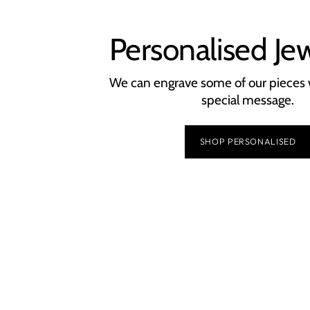
Personalised Je
We can engrave some of our pieces 
special message.
SHOP PERSONALISED