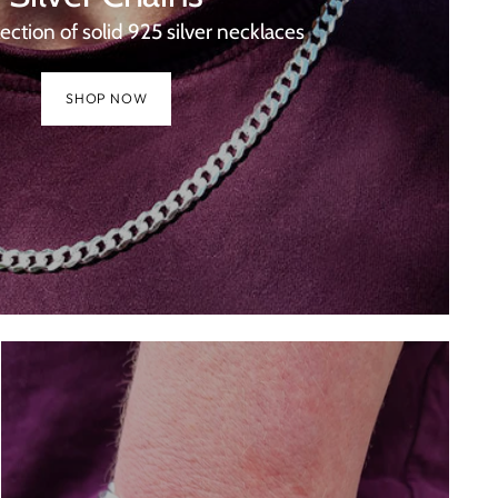
lection of solid 925 silver necklaces
SHOP NOW