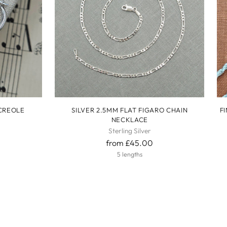
 CREOLE
SILVER 2.5MM FLAT FIGARO CHAIN
F
NECKLACE
Sterling Silver
from £45.00
5 lengths