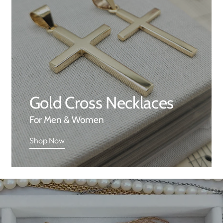
Gold Cross Necklaces
For Men & Women
Shop Now