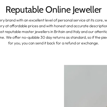
Reputable Online Jeweller
ery brand with an excellent level of personal service at its core, 
lery at affordable prices and with honest and accurate descripti
t reputable master jewellers in Britain and Italy and our attention
e. We offer no-quibble 30 day returns as standard, so if the piec
for you, you can send it back for a refund or exchange.