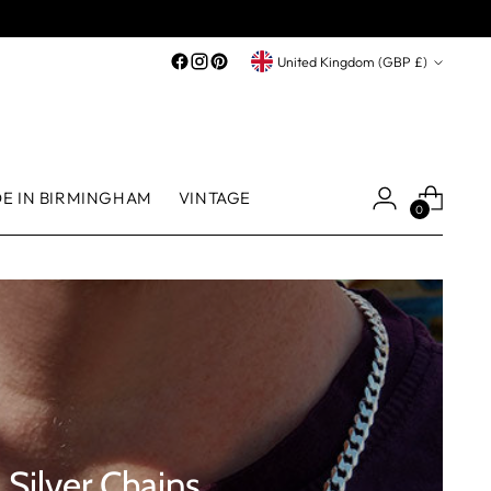
Currency
United Kingdom (GBP £)
E IN BIRMINGHAM
VINTAGE
0
Silver Chains