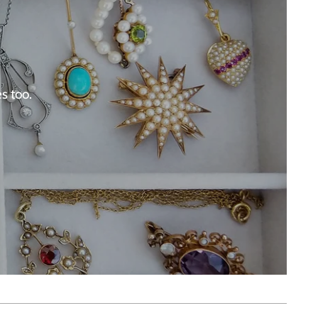
s too.