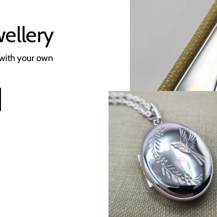
wellery
with your own